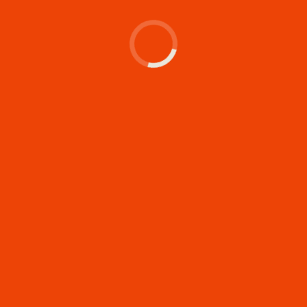
's make something memor