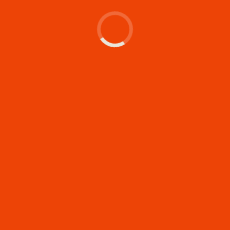
Let's make something
memorable