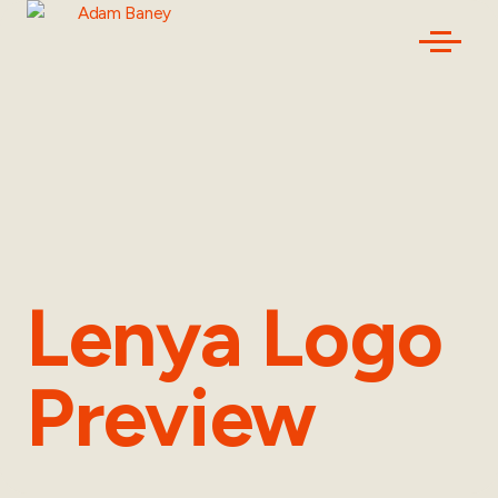
Lenya Logo
Preview