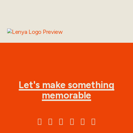
Let's make something
memorable