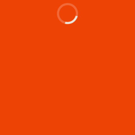
Let's make something
memorable