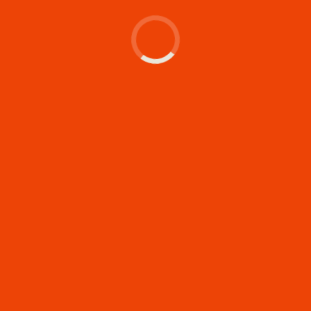
Let's make something
memorable