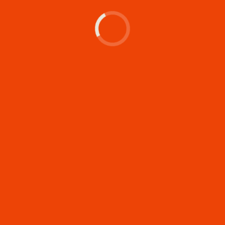
Let's make something
memorable