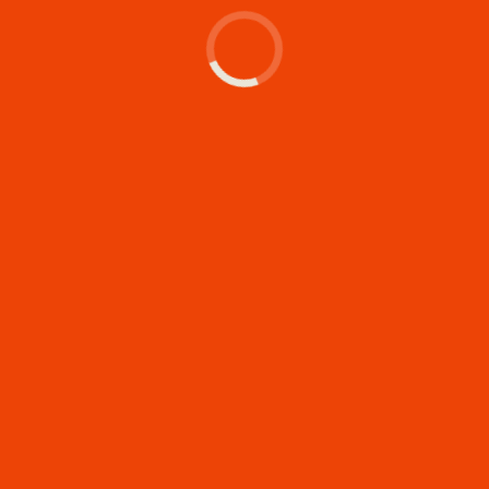
Let's make something
memorable