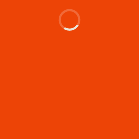
's make something memor