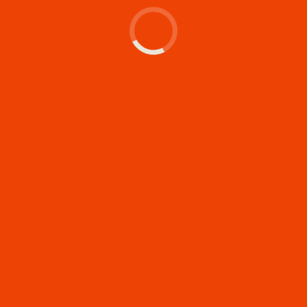
Let's make something
memorable