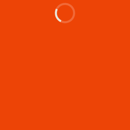
Let's make something
memorable