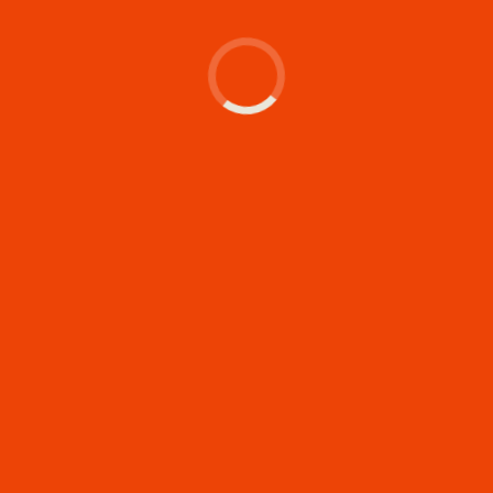
Let's make something
memorable