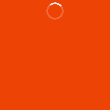
Let's make something
memorable