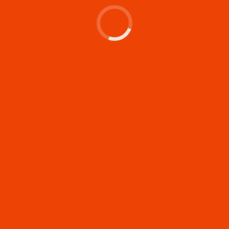
Let's make something
memorable