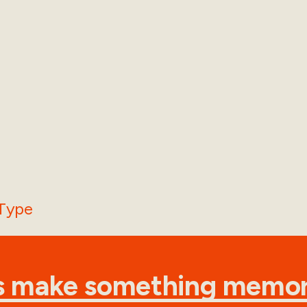
's make something memor