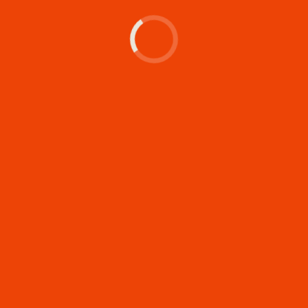
Let's make something
memorable