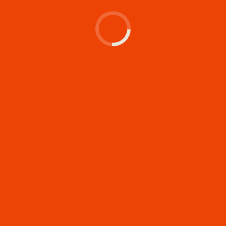
Let's make something
memorable