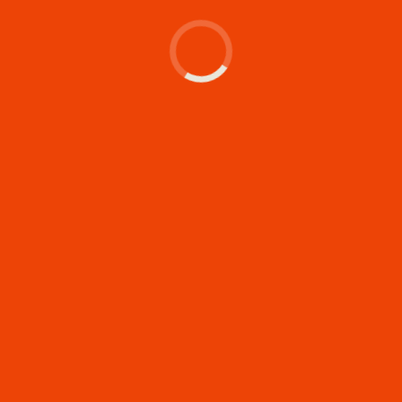
Let's make something
memorable