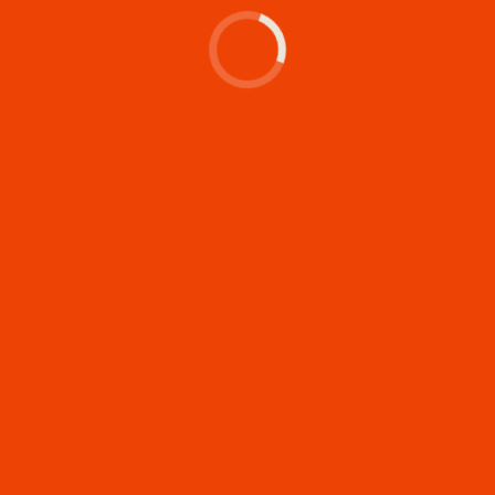
Let's make something
memorable